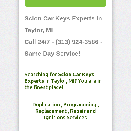
Scion Car Keys Experts in
Taylor, MI
Call 24/7 - (313) 924-3586 -
Same Day Service!
Searching for
Scion Car Keys
Experts
in Taylor, MI? You are in
the finest place!
Duplication , Programming ,
Replacement , Repair and
Ignitions Services