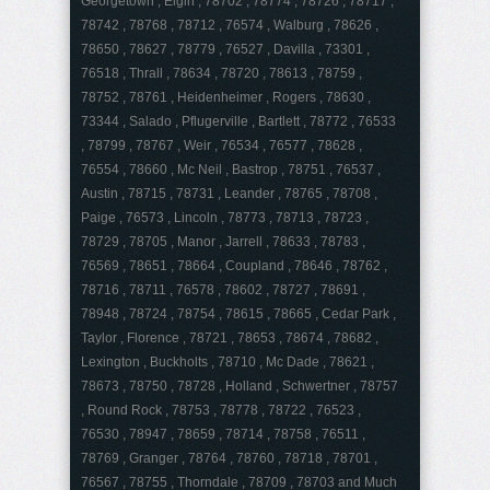
Georgetown , Elgin , 78702 , 78774 , 78726 , 78717 ,
78742 , 78768 , 78712 , 76574 , Walburg , 78626 ,
78650 , 78627 , 78779 , 76527 , Davilla , 73301 ,
76518 , Thrall , 78634 , 78720 , 78613 , 78759 ,
78752 , 78761 , Heidenheimer , Rogers , 78630 ,
73344 , Salado , Pflugerville , Bartlett , 78772 , 76533
, 78799 , 78767 , Weir , 76534 , 76577 , 78628 ,
76554 , 78660 , Mc Neil , Bastrop , 78751 , 76537 ,
Austin , 78715 , 78731 , Leander , 78765 , 78708 ,
Paige , 76573 , Lincoln , 78773 , 78713 , 78723 ,
78729 , 78705 , Manor , Jarrell , 78633 , 78783 ,
76569 , 78651 , 78664 , Coupland , 78646 , 78762 ,
78716 , 78711 , 76578 , 78602 , 78727 , 78691 ,
78948 , 78724 , 78754 , 78615 , 78665 , Cedar Park ,
Taylor , Florence , 78721 , 78653 , 78674 , 78682 ,
Lexington , Buckholts , 78710 , Mc Dade , 78621 ,
78673 , 78750 , 78728 , Holland , Schwertner , 78757
, Round Rock , 78753 , 78778 , 78722 , 76523 ,
76530 , 78947 , 78659 , 78714 , 78758 , 76511 ,
78769 , Granger , 78764 , 78760 , 78718 , 78701 ,
76567 , 78755 , Thorndale , 78709 , 78703 and Much