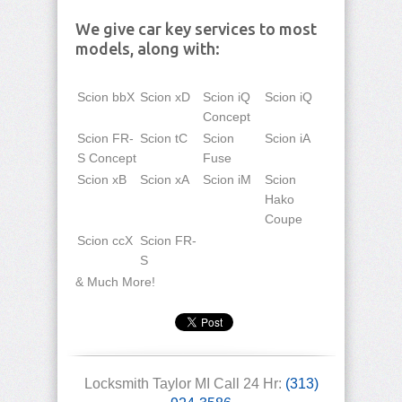
We give car key services to most
models, along with:
Scion bbX
Scion xD
Scion iQ
Scion iQ
Concept
Scion FR-
Scion tC
Scion
Scion iA
S Concept
Fuse
Scion xB
Scion xA
Scion iM
Scion
Hako
Coupe
Scion ccX
Scion FR-
S
& Much More!
Locksmith Taylor MI Call 24 Hr:
(313)