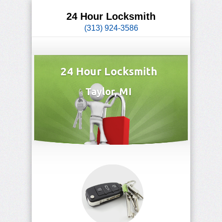
24 Hour Locksmith
(313) 924-3586
24 Hour Locksmith
Taylor, MI