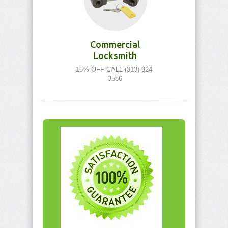
Commercial
Locksmith
15% OFF CALL (313) 924-
3586