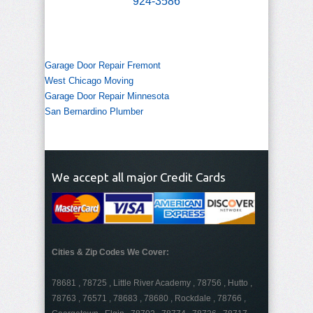
924-3586
Garage Door Repair Fremont
West Chicago Moving
Garage Door Repair Minnesota
San Bernardino Plumber
We accept all major Credit Cards
Cities & Zip Codes We Cover:
78681 , 78725 , Little River Academy , 78756 , Hutto ,
78763 , 76571 , 78683 , 78680 , Rockdale , 78766 ,