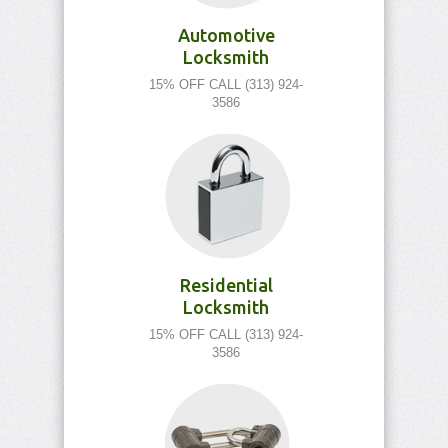
Automotive
Locksmith
15% OFF CALL (313) 924-
3586
Residential
Locksmith
15% OFF CALL (313) 924-
3586