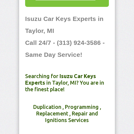
Isuzu Car Keys Experts in
Taylor, MI
Call 24/7 - (313) 924-3586 -
Same Day Service!
Searching for
Isuzu Car Keys
Experts
in Taylor, MI? You are in
the finest place!
Duplication , Programming ,
Replacement , Repair and
Ignitions Services