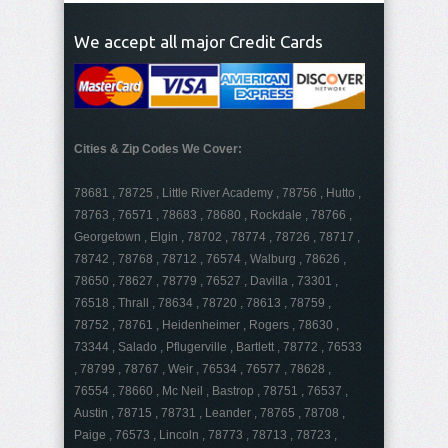
We accept all major Credit Cards
Cities & Zip Codes We Cover:
78681 , 78725 , Little River Academy , 78756 , Hutto ,
78763 , 76571 , 78683 , 78680 , Rockdale , 78766 ,
Georgetown , Elgin , 78702 , 78774 , 78726 , 78717 ,
78742 , 78768 , 78712 , 76574 , Walburg , 78626 ,
78650 , 78627 , 78779 , 76527 , Davilla , 73301 ,
76518 , Thrall , 78634 , 78720 , 78613 , 78759 ,
78752 , 78761 , Heidenheimer , Rogers , 78630 ,
73344 , Salado , Pflugerville , Bartlett , 78772 , 76533
, 78799 , 78767 , Weir , 76534 , 76577 , 78628 ,
76554 , 78660 , Mc Neil , Bastrop , 78751 , 76537 ,
Austin , 78715 , 78731 , Leander , 78765 , 78708 ,
Paige , 76573 , Lincoln , 78773 , 78713 , 78723 ,