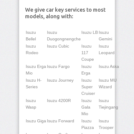
We give car key services to most
models, along with:
Isuzu
Isuzu
Isuzu LB
Isuzu
Bellel
Duogongnengche
Gemini
Isuzu
Isuzu Cubic
Isuzu
Isuzu
Rodeo
117
Leopard
Coupe
Isuzu Erga
Isuzu Fargo
Isuzu
Isuzu Aska
Mio
Erga
Isuzu H-
Isuzu Journey
Isuzu
Isuzu MU
Series
Super
Wizard
Cruiser
Isuzu
Isuzu 4200R
Isuzu
Isuzu
Wasp
Gala
Tiejingang
Mio
Isuzu Giga
Isuzu Forward
Isuzu
Isuzu
Piazza
Trooper