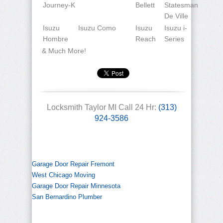
Journey-K
Bellett
Statesman
De Ville
Isuzu
Isuzu Como
Isuzu
Isuzu i-
Hombre
Reach
Series
& Much More!
Locksmith Taylor MI Call 24 Hr:
(313)
924-3586
Garage Door Repair Fremont
West Chicago Moving
Garage Door Repair Minnesota
San Bernardino Plumber