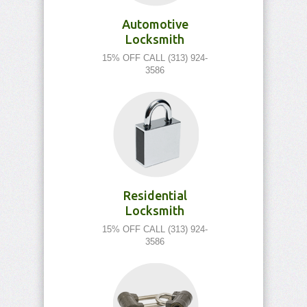
Automotive
Locksmith
15% OFF CALL (313) 924-
3586
Residential
Locksmith
15% OFF CALL (313) 924-
3586