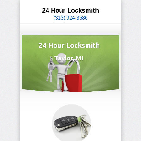
24 Hour Locksmith
(313) 924-3586
24 Hour Locksmith
Taylor, MI