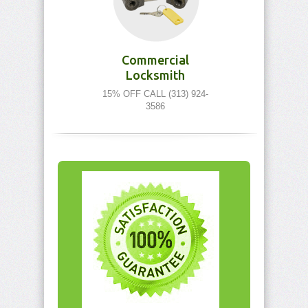
Commercial
Locksmith
15% OFF CALL (313) 924-
3586