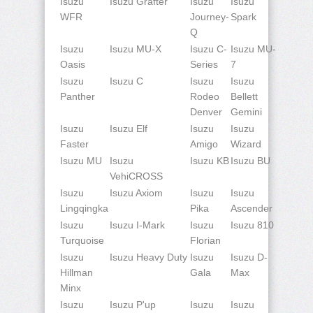
Isuzu
Isuzu Grafter
Isuzu
Isuzu
WFR
Journey-
Spark
Q
Isuzu
Isuzu MU-X
Isuzu C-
Isuzu MU-
Oasis
Series
7
Isuzu
Isuzu C
Isuzu
Isuzu
Panther
Rodeo
Bellett
Denver
Gemini
Isuzu
Isuzu Elf
Isuzu
Isuzu
Faster
Amigo
Wizard
Isuzu MU
Isuzu
Isuzu KB
Isuzu BU
VehiCROSS
Isuzu
Isuzu Axiom
Isuzu
Isuzu
Lingqingka
Pika
Ascender
Isuzu
Isuzu I-Mark
Isuzu
Isuzu 810
Turquoise
Florian
Isuzu
Isuzu Heavy Duty
Isuzu
Isuzu D-
Hillman
Gala
Max
Minx
Isuzu
Isuzu P'up
Isuzu
Isuzu